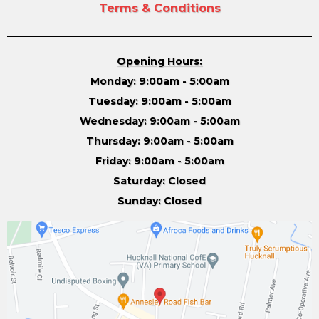
Terms & Conditions
Opening Hours:
Monday: 9:00am - 5:00am
Tuesday: 9:00am - 5:00am
Wednesday: 9:00am - 5:00am
Thursday: 9:00am - 5:00am
Friday: 9:00am - 5:00am
Saturday: Closed
Sunday: Closed