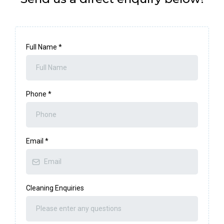
Full Name
*
Phone
*
Email
*
Cleaning Enquiries