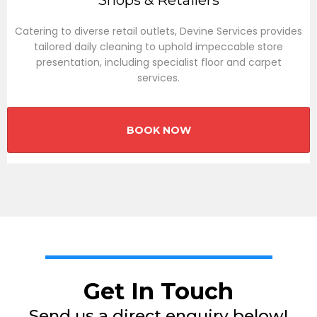
Shops & Retailers
Catering to diverse retail outlets, Devine Services provides
tailored daily cleaning to uphold impeccable store
presentation, including specialist floor and carpet
services.
BOOK NOW
Get In Touch
Send us a direct enquiry below!