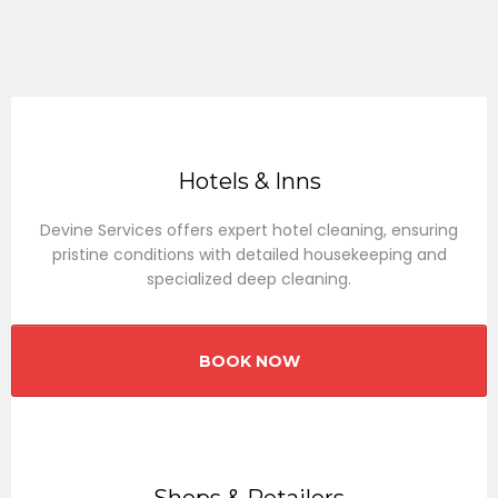
Hotels & Inns
Devine Services offers expert hotel cleaning, ensuring
pristine conditions with detailed housekeeping and
specialized deep cleaning.
BOOK NOW