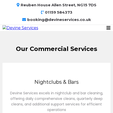
Reuben House Allen Street, NG15 7DS
01159 584373
booking@devineservices.co.uk
Our Commercial Services
Nightclubs & Bars
Devine Services excels in nightclub and bar cleaning,
offering daily comprehensive cleans, quarterly deep
cleans, and additional support services for efficient
operations