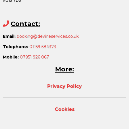
NG15 7DS
Contact:
Email:
booking@devineservices.co.uk
Telephone:
01159 584373
Mobile:
07951 926 067
More:
Privacy Policy
Cookies