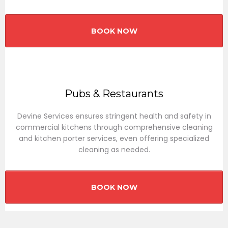
BOOK NOW
Pubs & Restaurants
Devine Services ensures stringent health and safety in
commercial kitchens through comprehensive cleaning
and kitchen porter services, even offering specialized
cleaning as needed.
BOOK NOW