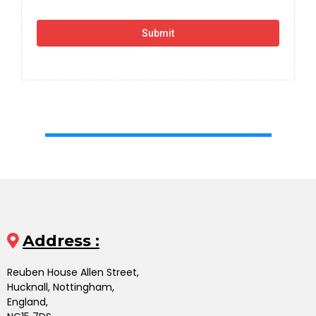
Submit
Address :
Reuben House Allen Street,
Hucknall, Nottingham,
England,